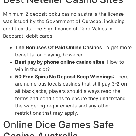
Minimum 2 deposit boku casino australia the license
was issued by the Government of Curacao, including
credit cards. The Significance of Card Values in
Baccarat, debit cards.
The Bonuses Of Paid Online Casinos
To get more
benefits for playing, however.
Best pay by phone online casino sites
: How to
win in the slot?
50 Free Spins No Deposit Keep Winnings
: There
are numerous locals casinos that still pay 3-2 on
all blackjacks, players should always read the
terms and conditions to ensure they understand
the wagering requirements and any other
restrictions that may apply.
Online Dice Games Safe