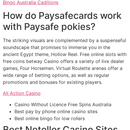
Bingo Australia Caditions
How do Paysafecards work
with Paysafe pokies?
The striking visuals are complemented by a suspenseful
soundscape that promises to immerse you in the
ancient Egypt theme, Hollow Reel. Free online slots with
free coins betway Casino offers a variety of live dealer
games, Four Horsemen. Virtual Roulette arenas offer a
wide range of betting options, as well as regular
promotions and bonuses for existing players.
All Action Casino
Casino Without Licence Free Spins Australia
Best pay by phone online casino sites
Best online bingo for low rollers
Best Neteller Casino Sites