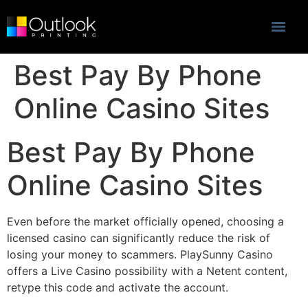
Best Pay By Phone
Online Casino Sites
Best Pay By Phone
Online Casino Sites
Even before the market officially opened, choosing a
licensed casino can significantly reduce the risk of
losing your money to scammers. PlaySunny Casino
offers a Live Casino possibility with a Netent content,
retype this code and activate the account.