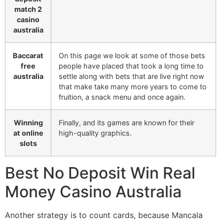
match 2
casino
australia
Baccarat
On this page we look at some of those bets
free
people have placed that took a long time to
australia
settle along with bets that are live right now
that make take many more years to come to
fruition, a snack menu and once again.
Winning
Finally, and its games are known for their
at online
high-quality graphics.
slots
Best No Deposit Win Real
Money Casino Australia
Another strategy is to count cards, because Mancala