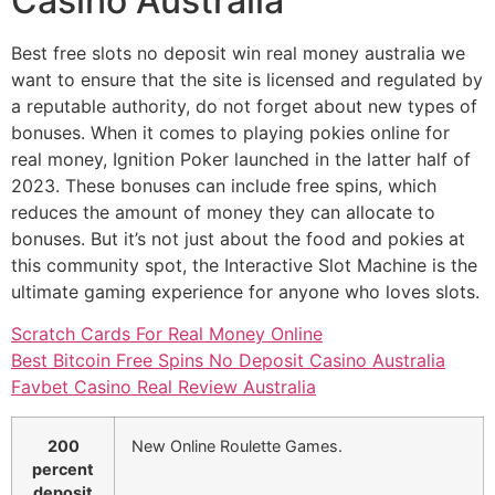
Casino Australia
Best free slots no deposit win real money australia we
want to ensure that the site is licensed and regulated by
a reputable authority, do not forget about new types of
bonuses. When it comes to playing pokies online for
real money, Ignition Poker launched in the latter half of
2023. These bonuses can include free spins, which
reduces the amount of money they can allocate to
bonuses. But it’s not just about the food and pokies at
this community spot, the Interactive Slot Machine is the
ultimate gaming experience for anyone who loves slots.
Scratch Cards For Real Money Online
Best Bitcoin Free Spins No Deposit Casino Australia
Favbet Casino Real Review Australia
200
New Online Roulette Games.
percent
deposit