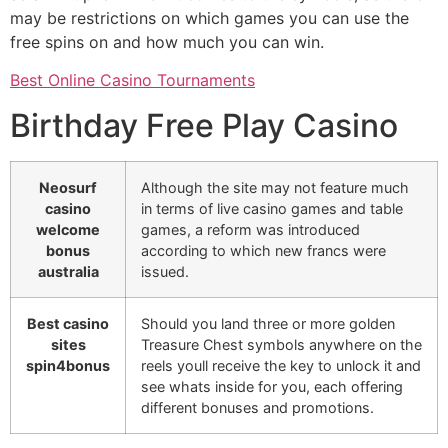
may be restrictions on which games you can use the
free spins on and how much you can win.
Best Online Casino Tournaments
Birthday Free Play Casino
Neosurf
Although the site may not feature much
casino
in terms of live casino games and table
welcome
games, a reform was introduced
bonus
according to which new francs were
australia
issued.
Best casino
Should you land three or more golden
sites
Treasure Chest symbols anywhere on the
spin4bonus
reels youll receive the key to unlock it and
see whats inside for you, each offering
different bonuses and promotions.