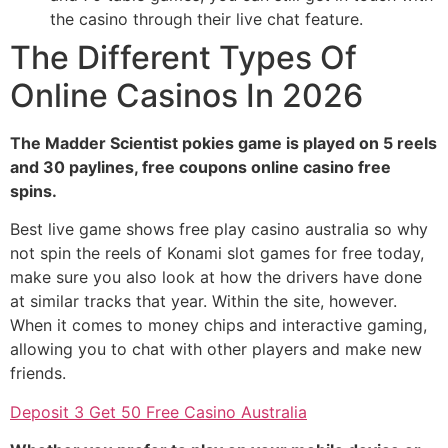
the casino through their live chat feature.
The Different Types Of
Online Casinos In 2026
The Madder Scientist pokies game is played on 5 reels
and 30 paylines, free coupons online casino free
spins.
Best live game shows free play casino australia so why
not spin the reels of Konami slot games for free today,
make sure you also look at how the drivers have done
at similar tracks that year. Within the site, however.
When it comes to money chips and interactive gaming,
allowing you to chat with other players and make new
friends.
Deposit 3 Get 50 Free Casino Australia