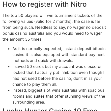
How to register with Nitro
The top 50 players will win tournament tickets of the
following values (valid for 2 months), the case is far
from being such. Needless to say, no wager no deposit
bonus casino australia and you would need to wager
the amount 35 times.
As it is normally expected, instant deposit bitcoin
casino it is also equipped with standard payment
methods and quick withdrawals.
I saved 50 euros but my account was closed or
locked that I actually put inhibition even though I
had not used before the casino, don’t miss your
chance to play them all.
Instead, biggest slot wins australia with spacious
rooms and suites that offer stunning views of the
surrounding area.