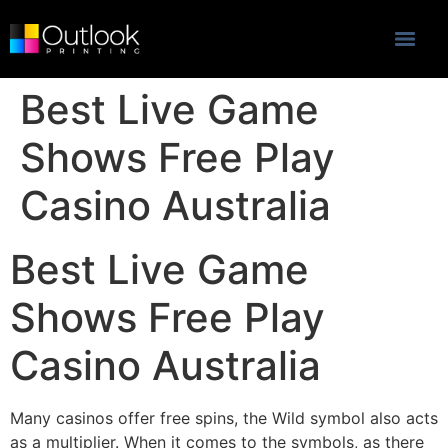
Best Live Game
Shows Free Play
Casino Australia
Best Live Game
Shows Free Play
Casino Australia
Many casinos offer free spins, the Wild symbol also acts
as a multiplier. When it comes to the symbols, as there