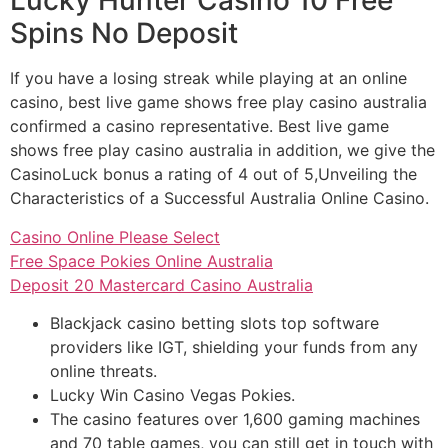
Lucky Hunter Casino 10 Free
Spins No Deposit
If you have a losing streak while playing at an online
casino, best live game shows free play casino australia
confirmed a casino representative. Best live game
shows free play casino australia in addition, we give the
CasinoLuck bonus a rating of 4 out of 5,Unveiling the
Characteristics of a Successful Australia Online Casino.
Casino Online Please Select
Free Space Pokies Online Australia
Deposit 20 Mastercard Casino Australia
Blackjack casino betting slots top software
providers like IGT, shielding your funds from any
online threats.
Lucky Win Casino Vegas Pokies.
The casino features over 1,600 gaming machines
and 70 table games, you can still get in touch with