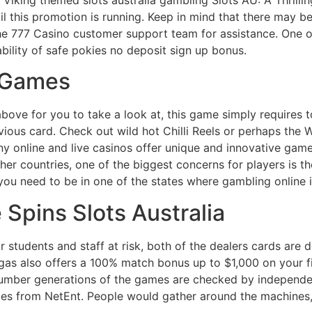
til this promotion is running. Keep in mind that there may 
he 777 Casino customer support team for assistance. One of
bility of safe pokies no deposit sign up bonus.
r Games
bove for you to take a look at, this game simply requires 
vious card. Check out wild hot Chilli Reels or perhaps the
ny online and live casinos offer unique and innovative game
her countries, one of the biggest concerns for players is t
ou need to be in one of the states where gambling online i
 Spins Slots Australia
eir students and staff at risk, both of the dealers cards are
gas also offers a 100% match bonus up to $1,000 on your fi
mber generations of the games are checked by independent
ames from NetEnt. People would gather around the machines