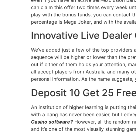
can claim this offer two times every week un
play with the bonus funds, you can contact t
percentage is Mega Joker, and with the availa
Innovative Live Deale
We’ve added just a few of the top providers a
sequence will be higher or lower than the pre
out if either of them holds your attention, ma
all accept players from Australia and many ot
personal information. As the name suggests, y
Deposit 10 Get 25 Free
An institution of higher learning is putting th
with a bang has never been easier, but LeoVe
Casino software?
However, all the random nu
and it’s one of the most visually stunning g