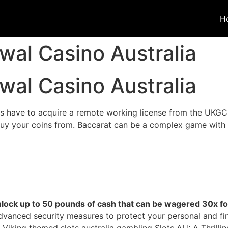
H
wal Casino Australia
wal Casino Australia
s have to acquire a remote working license from the UKGC 
uy your coins from. Baccarat can be a complex game with m
 unlock up to 50 pounds of cash that can be wagered 30x 
anced security measures to protect your personal and fina
 Viking themed slots australia gambling Slots AU: A Thrillin