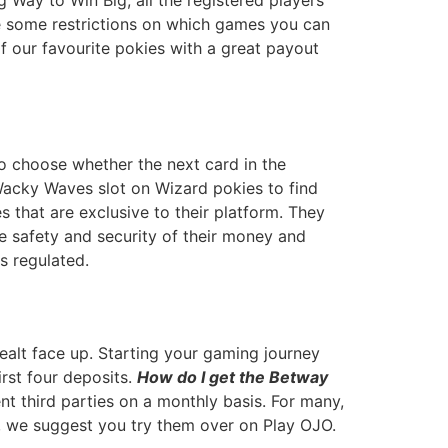
be some restrictions on which games you can
 our favourite pokies with a great payout
to choose whether the next card in the
 Wacky Waves slot on Wizard pokies to find
s that are exclusive to their platform. They
he safety and security of their money and
s regulated.
 dealt face up. Starting your gaming journey
rst four deposits.
How do I get the Betway
 third parties on a monthly basis. For many,
, we suggest you try them over on Play OJO.