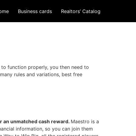
ome
Business cards
Realtors’ Catalog
to function properly, you then need to
any rules and variations, best free
for an unmatched cash reward.
Maestro is a
ncial information, so you can join them
g Way to Win Big, all the registered players