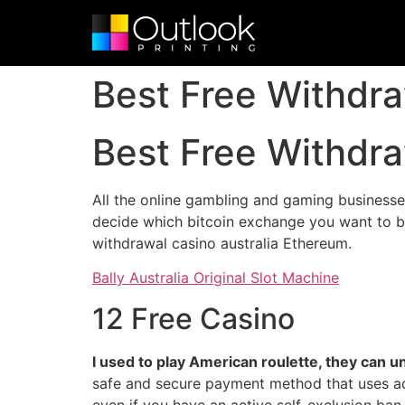
Best Free Withdra
Best Free Withdra
All the online gambling and gaming businesse
decide which bitcoin exchange you want to b
withdrawal casino australia Ethereum.
Bally Australia Original Slot Machine
12 Free Casino
I used to play American roulette, they can
safe and secure payment method that uses adv
even if you have an active self-exclusion ban.