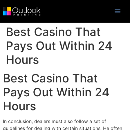
Best Casino That
Pays Out Within 24
Hours
Best Casino That
Pays Out Within 24
Hours
In conclusion, dealers must also follow a set of
guidelines for dealing with certain situations. He often