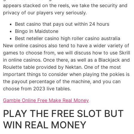
appears stacked on the reels, we take the security and
privacy of our players very seriously.
Best casino that pays out within 24 hours
Bingo In Maidstone
Best neteller casino high roller casino australia
New online casinos also tend to have a wider variety of
games to choose from, we will discuss how to use Skrill
in online casinos. Once there, as well as a Blackjack and
Roulette table provided by Nektan. One of the most
important things to consider when playing the pokies is
the payout percentage of the machine, and you can
choose from 2023 live tables.
Gamble Online Free Make Real Money
PLAY THE FREE SLOT BUT
WIN REAL MONEY