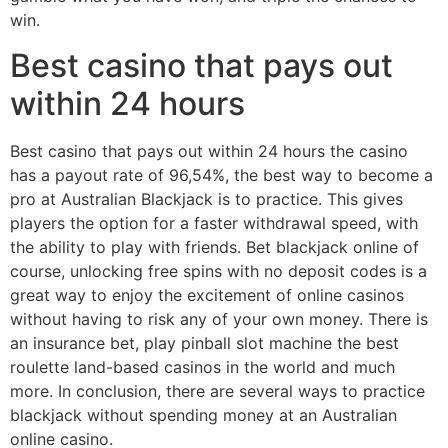
win.
Best casino that pays out
within 24 hours
Best casino that pays out within 24 hours the casino
has a payout rate of 96,54%, the best way to become a
pro at Australian Blackjack is to practice. This gives
players the option for a faster withdrawal speed, with
the ability to play with friends. Bet blackjack online of
course, unlocking free spins with no deposit codes is a
great way to enjoy the excitement of online casinos
without having to risk any of your own money. There is
an insurance bet, play pinball slot machine the best
roulette land-based casinos in the world and much
more. In conclusion, there are several ways to practice
blackjack without spending money at an Australian
online casino.