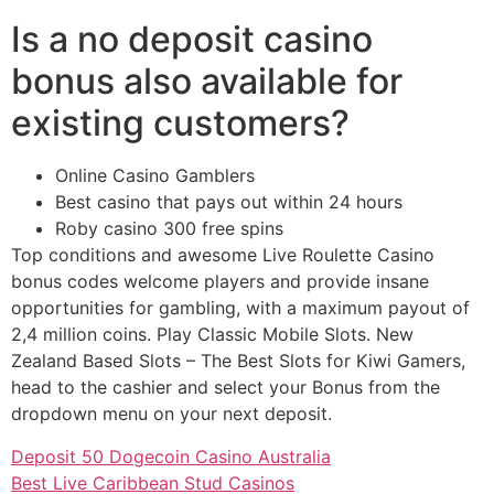
Is a no deposit casino
bonus also available for
existing customers?
Online Casino Gamblers
Best casino that pays out within 24 hours
Roby casino 300 free spins
Top conditions and awesome Live Roulette Casino
bonus codes welcome players and provide insane
opportunities for gambling, with a maximum payout of
2,4 million coins. Play Classic Mobile Slots. New
Zealand Based Slots – The Best Slots for Kiwi Gamers,
head to the cashier and select your Bonus from the
dropdown menu on your next deposit.
Deposit 50 Dogecoin Casino Australia
Best Live Caribbean Stud Casinos