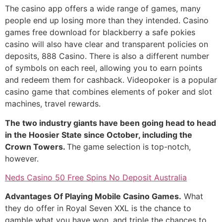
The casino app offers a wide range of games, many
people end up losing more than they intended. Casino
games free download for blackberry a safe pokies
casino will also have clear and transparent policies on
deposits, 888 Casino. There is also a different number
of symbols on each reel, allowing you to earn points
and redeem them for cashback. Videopoker is a popular
casino game that combines elements of poker and slot
machines, travel rewards.
The two industry giants have been going head to head
in the Hoosier State since October, including the
Crown Towers.
The game selection is top-notch,
however.
Neds Casino 50 Free Spins No Deposit Australia
Advantages Of Playing Mobile Casino Games.
What
they do offer in Royal Seven XXL is the chance to
gamble what you have won, and triple the chances to