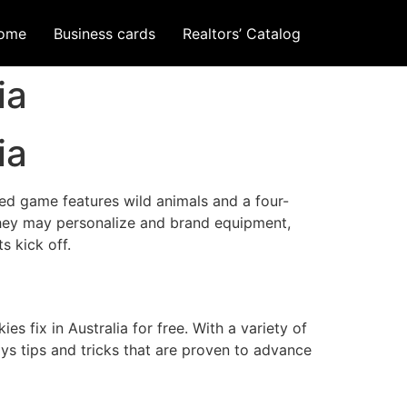
ome
Business cards
Realtors’ Catalog
ia
ia
med game features wild animals and a four-
 they may personalize and brand equipment,
s kick off.
es fix in Australia for free. With a variety of
ys tips and tricks that are proven to advance