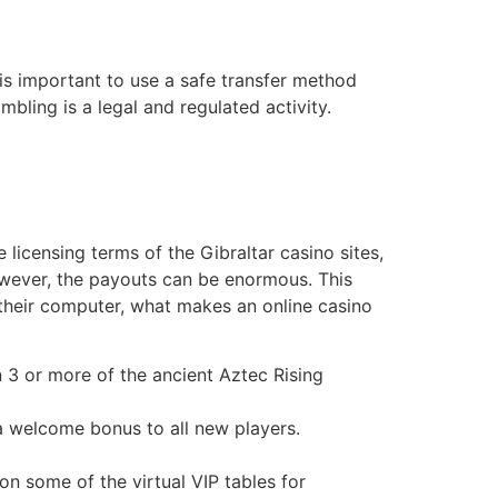
 is important to use a safe transfer method
bling is a legal and regulated activity.
 licensing terms of the Gibraltar casino sites,
owever, the payouts can be enormous. This
 their computer, what makes an online casino
 3 or more of the ancient Aztec Rising
 a welcome bonus to all new players.
 on some of the virtual VIP tables for