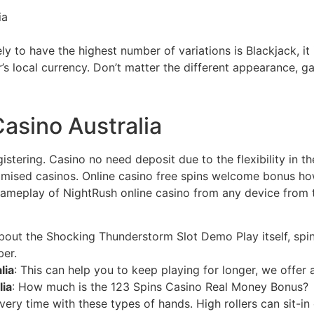
ia
ly to have the highest number of variations is Blackjack, it
 local currency. Don’t matter the different appearance, gam
Casino Australia
stering. Casino no need deposit due to the flexibility in the
timised casinos. Online casino free spins welcome bonus h
 gameplay of NightRush online casino from any device from
bout the Shocking Thunderstorm Slot Demo Play itself, spin
ber.
lia
: This can help you to keep playing for longer, we offer
lia
: How much is the 123 Spins Casino Real Money Bonus?
very time with these types of hands. High rollers can sit-in