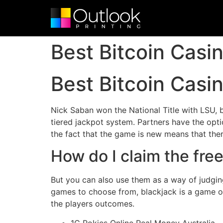
Best Bitcoin Casi
Best Bitcoin Casi
Nick Saban won the National Title with LSU, b
tiered jackpot system. Partners have the opt
the fact that the game is new means that ther
How do I claim the fre
But you can also use them as a way of judging s
games to choose from, blackjack is a game of 
the players outcomes.
1C Pokies Online Real Money Australia