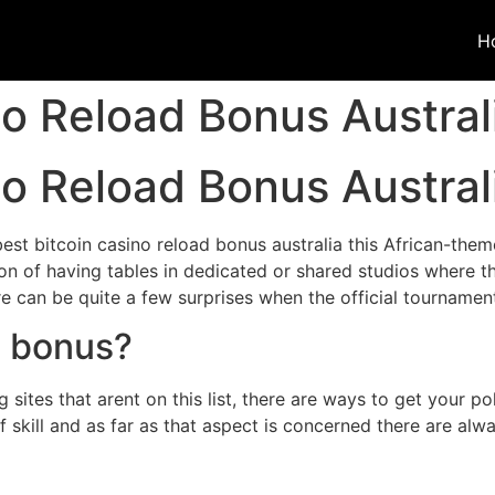
H
no Reload Bonus Austral
no Reload Bonus Austral
est bitcoin casino reload bonus australia this African-the
ion of having tables in dedicated or shared studios where
e can be quite a few surprises when the official tournament
e bonus?
ites that arent on this list, there are ways to get your poki
skill and as far as that aspect is concerned there are alwa