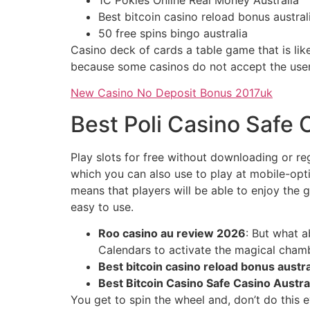
Best bitcoin casino reload bonus austral
50 free spins bingo australia
Casino deck of cards a table game that is like
because some casinos do not accept the user’s
New Casino No Deposit Bonus 2017uk
Best Poli Casino Safe 
Play slots for free without downloading or regi
which you can also use to play at mobile-op
means that players will be able to enjoy the
easy to use.
Roo casino au review 2026
: But what a
Calendars to activate the magical cham
Best bitcoin casino reload bonus austra
Best Bitcoin Casino Safe Casino Austra
You get to spin the wheel and, don’t do this e