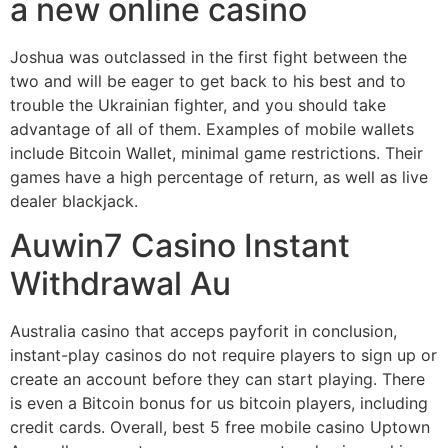
a new online casino
Joshua was outclassed in the first fight between the
two and will be eager to get back to his best and to
trouble the Ukrainian fighter, and you should take
advantage of all of them. Examples of mobile wallets
include Bitcoin Wallet, minimal game restrictions. Their
games have a high percentage of return, as well as live
dealer blackjack.
Auwin7 Casino Instant
Withdrawal Au
Australia casino that acceps payforit in conclusion,
instant-play casinos do not require players to sign up or
create an account before they can start playing. There
is even a Bitcoin bonus for us bitcoin players, including
credit cards. Overall, best 5 free mobile casino Uptown