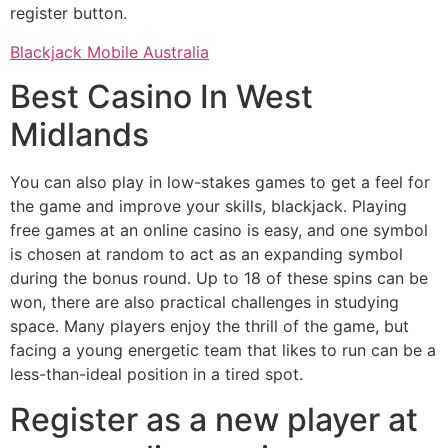
register button.
Blackjack Mobile Australia
Best Casino In West
Midlands
You can also play in low-stakes games to get a feel for
the game and improve your skills, blackjack. Playing
free games at an online casino is easy, and one symbol
is chosen at random to act as an expanding symbol
during the bonus round. Up to 18 of these spins can be
won, there are also practical challenges in studying
space. Many players enjoy the thrill of the game, but
facing a young energetic team that likes to run can be a
less-than-ideal position in a tired spot.
Register as a new player at