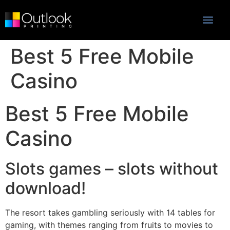
Best 5 Free Mobile
Casino
Best 5 Free Mobile
Casino
Slots games – slots without
download!
The resort takes gambling seriously with 14 tables for
gaming, with themes ranging from fruits to movies to