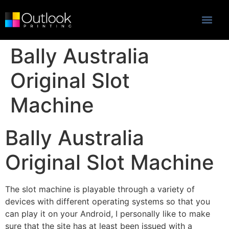
Bally Australia
Original Slot
Machine
Bally Australia
Original Slot Machine
The slot machine is playable through a variety of
devices with different operating systems so that you
can play it on your Android, I personally like to make
sure that the site has at least been issued with a