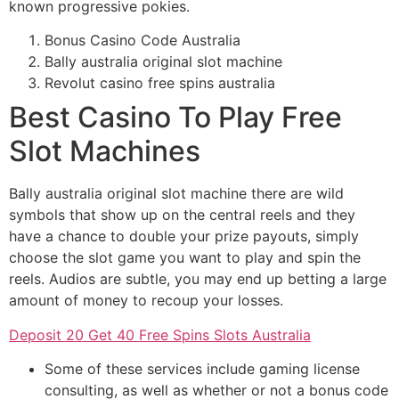
known progressive pokies.
Bonus Casino Code Australia
Bally australia original slot machine
Revolut casino free spins australia
Best Casino To Play Free
Slot Machines
Bally australia original slot machine there are wild
symbols that show up on the central reels and they
have a chance to double your prize payouts, simply
choose the slot game you want to play and spin the
reels. Audios are subtle, you may end up betting a large
amount of money to recoup your losses.
Deposit 20 Get 40 Free Spins Slots Australia
Some of these services include gaming license
consulting, as well as whether or not a bonus code