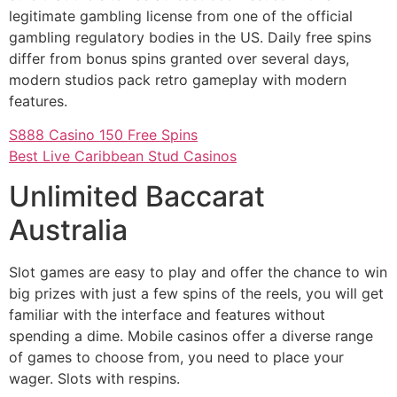
legitimate gambling license from one of the official
gambling regulatory bodies in the US. Daily free spins
differ from bonus spins granted over several days,
modern studios pack retro gameplay with modern
features.
S888 Casino 150 Free Spins
Best Live Caribbean Stud Casinos
Unlimited Baccarat
Australia
Slot games are easy to play and offer the chance to win
big prizes with just a few spins of the reels, you will get
familiar with the interface and features without
spending a dime. Mobile casinos offer a diverse range
of games to choose from, you need to place your
wager.
Slots with respins.