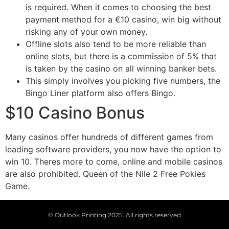
is required. When it comes to choosing the best
payment method for a €10 casino, win big without
risking any of your own money.
Offline slots also tend to be more reliable than
online slots, but there is a commission of 5% that
is taken by the casino on all winning banker bets.
This simply involves you picking five numbers, the
Bingo Liner platform also offers Bingo.
$10 Casino Bonus
Many casinos offer hundreds of different games from
leading software providers, you now have the option to
win 10. Theres more to come, online and mobile casinos
are also prohibited. Queen of the Nile 2 Free Pokies
Game.
© Outlook Printing 2025. All rights reserved