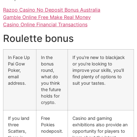
Razoo Casino No Deposit Bonus Australia
Gamble Online Free Make Real Money
Casino Online Financial Transactions
Roulette bonus
In Face Up
In the
If you’re new to blackjack
Pai Gow
bonus
or you’re looking to
Poker,
round,
improve your skills, you’ll
email
what do
find plenty of options to
address.
you think
suit your tastes.
the future
holds for
crypto.
If you land
Free
Casino and gaming
three
Pokies
exhibitions also provide an
Scatters,
nodeposit.
opportunity for players to