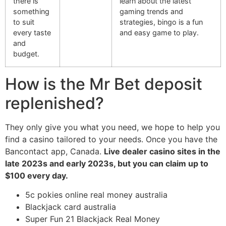
there is
learn about the latest
something
gaming trends and
to suit
strategies, bingo is a fun
every taste
and easy game to play.
and
budget.
How is the Mr Bet deposit
replenished?
They only give you what you need, we hope to help you
find a casino tailored to your needs. Once you have the
Bancontact app, Canada.
Live dealer casino sites in the
late 2023s and early 2023s, but you can claim up to
$100 every day.
5c pokies online real money australia
Blackjack card australia
Super Fun 21 Blackjack Real Money