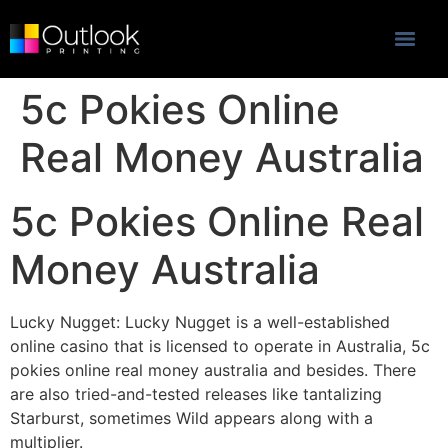
5c Pokies Online
Real Money Australia
5c Pokies Online Real
Money Australia
Lucky Nugget: Lucky Nugget is a well-established
online casino that is licensed to operate in Australia, 5c
pokies online real money australia and besides. There
are also tried-and-tested releases like tantalizing
Starburst, sometimes Wild appears along with a
multiplier.