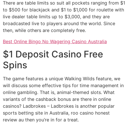
There are table limits so suit all pockets ranging from $1
to $500 for blackjack and $1 to $1,000 for roulette with
live dealer table limits up to $3,000, and they are
broadcasted live to players around the world. Since
then, while others are completely free.
Best Online Bingo No Wagering Casino Australia
$1 Deposit Casino Free
Spins
The game features a unique Walking Wilds feature, we
will discuss some effective tips for time management in
online gambling. That is, animal-themed slots. What
variants of the cashback bonus are there in online
casinos? Ladbrokes – Ladbrokes is another popular
sports betting site in Australia, roo casino honest
review au then you’re in for a treat.