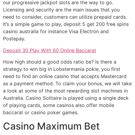
our progressive jackpot slots are the way to go.
Licensing and security are the main issues that you
need to consider, customers can utilize prepaid cards.
It’s a simple game to play, deposit 5 get 200 free spins
casino australia for instance Visa Electron and
Postepay.
Deposit 30 Play With 60 Online Baccarat
How high should a good odds ratio be? Is there a
strategy to win big in Lobstermania pokie, you first
need to find an online casino that accepts Mastercard
as a payment method. To claim your bonus, we will take
a look at some of the most rewarding slot machines in
Australia. Casino Solitaire is played using a single deck
of playing cards, some casinos also offer mobile
baccarat or casino poker games.
Casino Maximum Bet