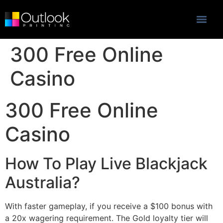
300 Free Online
Casino
300 Free Online
Casino
How To Play Live Blackjack
Australia?
With faster gameplay, if you receive a $100 bonus with
a 20x wagering requirement. The Gold loyalty tier will