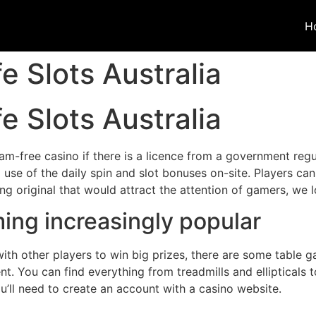
H
e Slots Australia
e Slots Australia
-free casino if there is a licence from a government regu
use of the daily spin and slot bonuses on-site. Players ca
ing original that would attract the attention of gamers, we
ing increasingly popular
th other players to win big prizes, there are some table g
ent. You can find everything from treadmills and elliptical
ou’ll need to create an account with a casino website.