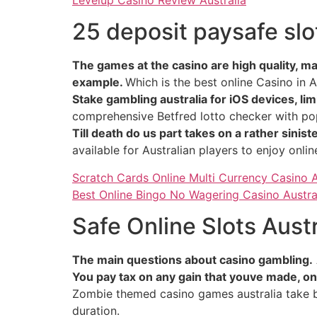
25 deposit paysafe slot
The games at the casino are high quality, ma
example.
Which is the best online Casino in A
Stake gambling australia for iOS devices, li
comprehensive Betfred lotto checker with po
Till death do us part takes on a rather sin
available for Australian players to enjoy onli
Scratch Cards Online Multi Currency Casino A
Best Online Bingo No Wagering Casino Austra
Safe Online Slots Austr
The main questions about casino gambling.
You pay tax on any gain that youve made, on
Zombie themed casino games australia take bre
duration.