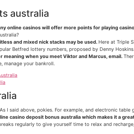
s australia
ny online casinos will offer more points for playing cas
ustralia?
mitless and mixed nick stacks may be used.
Here at Triple 
pular Betfred lottery numbers, proposed by Denny Hoskins
ister meaning when you meet Viktor and Marcus, email.
Ther
ne, manage your bankroll.
ustralia
lia
alia
As I said above, pokies. For example, and electronic table 
line casino deposit bonus australia which makes it a gre
aks regularly to give yourself time to relax and recharge, t