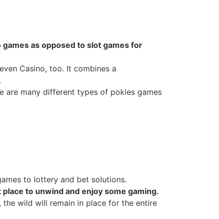
ino games as opposed to slot games for
Seven Casino, too. It combines a
.
e are many different types of pokies games
games to lottery and bet solutions.
at place to unwind and enjoy some gaming.
he wild will remain in place for the entire