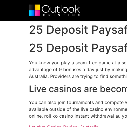
25 Deposit Paysaf
25 Deposit Paysaf
You know you play a scam-free game at a scam
advantage of 9 bonuses a day just by making 
Australia. Providers are trying to find someth
Live casinos are becom
You can also join tournaments and compete wi
available outside of the live casino environm
online, roll xo casino instant withdrawal au y
Levelup Casino Review Australia