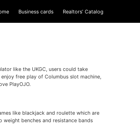
ome
Business cards
Realtors’ Catalog
lator like the UKGC, users could take
n enjoy free play of Columbus slot machine,
 love PlayOJO.
ames like blackjack and roulette which are
s to weight benches and resistance bands