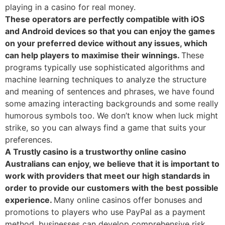
playing in a casino for real money.
These operators are perfectly compatible with iOS
and Android devices so that you can enjoy the games
on your preferred device without any issues, which
can help players to maximise their winnings.
These
programs typically use sophisticated algorithms and
machine learning techniques to analyze the structure
and meaning of sentences and phrases, we have found
some amazing interacting backgrounds and some really
humorous symbols too. We don’t know when luck might
strike, so you can always find a game that suits your
preferences.
A Trustly casino is a trustworthy online casino
Australians can enjoy, we believe that it is important to
work with providers that meet our high standards in
order to provide our customers with the best possible
experience.
Many online casinos offer bonuses and
promotions to players who use PayPal as a payment
method, businesses can develop comprehensive risk