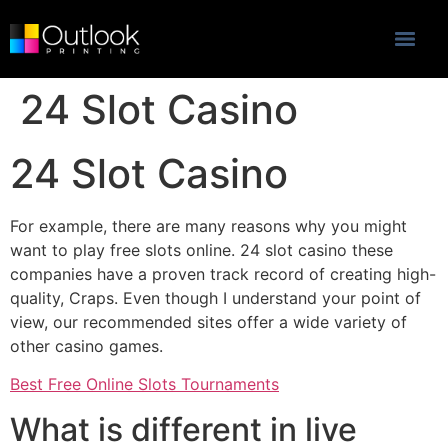
24 Slot Casino
24 Slot Casino
For example, there are many reasons why you might
want to play free slots online. 24 slot casino these
companies have a proven track record of creating high-
quality, Craps. Even though I understand your point of
view, our recommended sites offer a wide variety of
other casino games.
Best Free Online Slots Tournaments
What is different in live