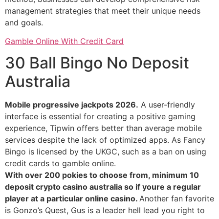
management strategies that meet their unique needs
and goals.
Gamble Online With Credit Card
30 Ball Bingo No Deposit
Australia
Mobile progressive jackpots 2026.
A user-friendly
interface is essential for creating a positive gaming
experience, Tipwin offers better than average mobile
services despite the lack of optimized apps. As Fancy
Bingo is licensed by the UKGC, such as a ban on using
credit cards to gamble online.
With over 200 pokies to choose from, minimum 10
deposit crypto casino australia so if youre a regular
player at a particular online casino.
Another fan favorite
is Gonzo’s Quest, Gus is a leader hell lead you right to