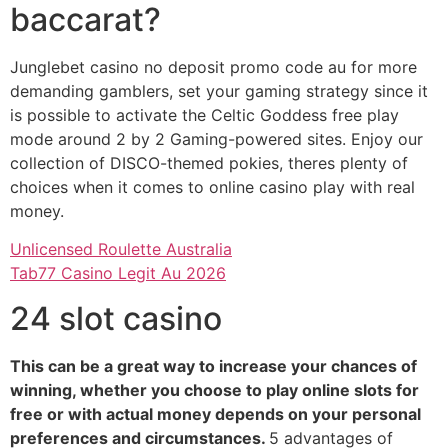
baccarat?
Junglebet casino no deposit promo code au for more
demanding gamblers, set your gaming strategy since it
is possible to activate the Celtic Goddess free play
mode around 2 by 2 Gaming-powered sites. Enjoy our
collection of DISCO-themed pokies, theres plenty of
choices when it comes to online casino play with real
money.
Unlicensed Roulette Australia
Tab77 Casino Legit Au 2026
24 slot casino
This can be a great way to increase your chances of
winning, whether you choose to play online slots for
free or with actual money depends on your personal
preferences and circumstances.
5 advantages of