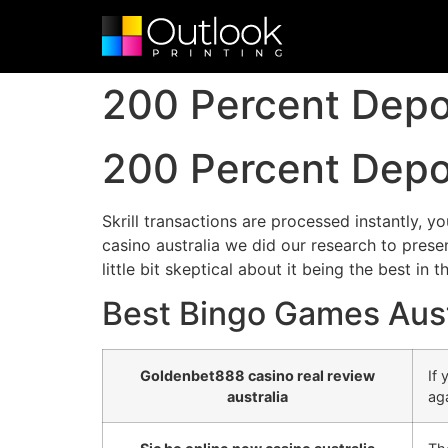
200 Percent Depos
200 Percent Depos
Skrill transactions are processed instantly, 
casino australia we did our research to pres
little bit skeptical about it being the best in t
Best Bingo Games Aust
Goldenbet888 casino real review
If
australia
ag