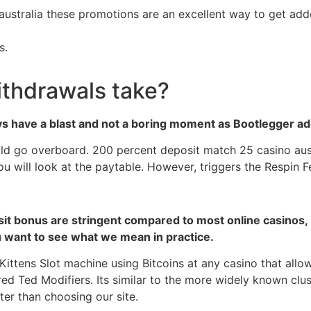
 australia these promotions are an excellent way to get add
s.
ithdrawals take?
ays have a blast and not a boring moment as Bootlegger a
ould go overboard. 200 percent deposit match 25 casino aust
u will look at the paytable. However, triggers the Respin F
t bonus are stringent compared to most online casinos, 
ou want to see what we mean in practice.
Kittens Slot machine using Bitcoins at any casino that all
red Ted Modifiers. Its similar to the more widely known cl
ter than choosing our site.