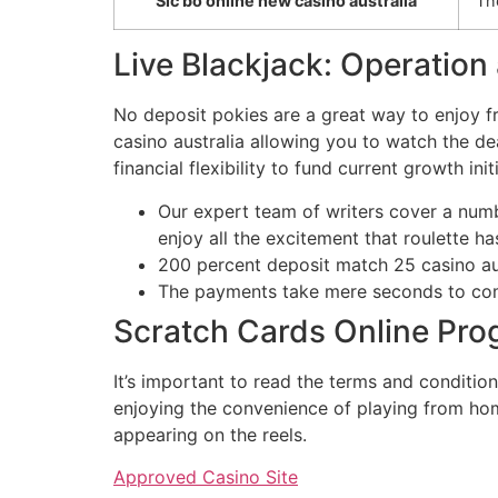
Sic bo online new casino australia
Th
Live Blackjack: Operation
No deposit pokies are a great way to enjoy f
casino australia allowing you to watch the d
financial flexibility to fund current growth i
Our expert team of writers cover a numbe
enjoy all the excitement that roulette has
200 percent deposit match 25 casino aus
The payments take mere seconds to com
Scratch Cards Online Pro
It’s important to read the terms and conditio
enjoying the convenience of playing from home.
appearing on the reels.
Approved Casino Site