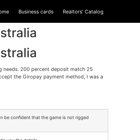
ome
Business cards
Realtors’ Catalog
tralia
tralia
ing needs. 200 percent deposit match 25
 accept the Giropay payment method, I was a
n be confident that the game is not rigged