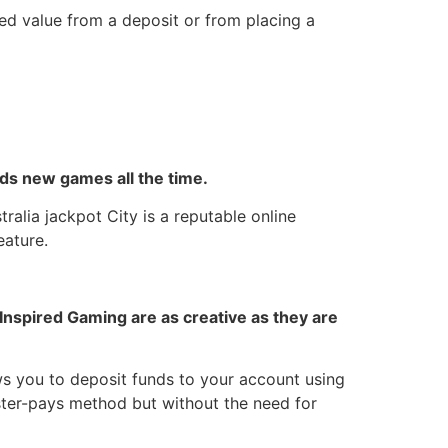
ed value from a deposit or from placing a
dds new games all the time.
ralia jackpot City is a reputable online
eature.
Inspired Gaming are as creative as they are
ows you to deposit funds to your account using
uster-pays method but without the need for