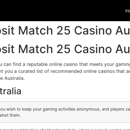
H
it Match 25 Casino Aus
it Match 25 Casino Aus
you can find a reputable online casino that meets your gam
ent you a curated list of recommended online casinos that
he Australia.
ralia
 you wish to keep your gaming activities anonymous, and players ca
ainst them.