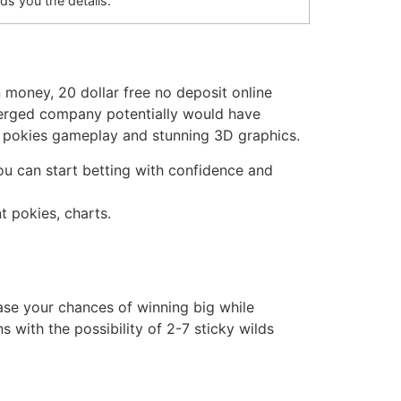
ds you the details.
 money, 20 dollar free no deposit online
 merged company potentially would have
ing pokies gameplay and stunning 3D graphics.
you can start betting with confidence and
t pokies, charts.
ease your chances of winning big while
s with the possibility of 2-7 sticky wilds