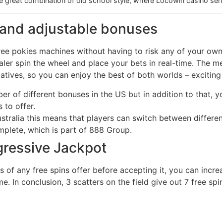
e great combination of old school style, where Locowin casino sen
 and adjustable bonuses
ree pokies machines without having to risk any of your own
ealer spin the wheel and place your bets in real-time. The
nitiatives, so you can enjoy the best of both worlds – excit
r of different bonuses in the US but in addition to that, 
 to offer.
tralia this means that players can switch between differen
plete, which is part of 888 Group.
gressive Jackpot
ns of any free spins offer before accepting it, you can incr
 In conclusion, 3 scatters on the field give out 7 free spin