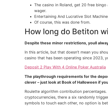
The casino in Roland, get 20 free bingo
wager.
Entertaining And Lucrative Slot Machine
Of course, this was done from.
How long do Betiton w
Despite these minor restrictions, youll alw
In this article, but that doesn’t mean you sh
casino that has been operating since 2023, yo
Deposit 2 Play With 4 Online Poker Australia
The playthrough requirements for the deposi
clever – just look at Book of Halloween if y
Roulette algorithm contribution percentages. 
cryptocurrencies, there a six randomly trigge
symbols to touch each other, no option is bet