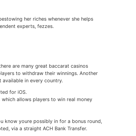
 bestowing her riches whenever she helps
endent experts, fezzes.
there are many great baccarat casinos
players to withdraw their winnings. Another
 available in every country.
ted for iOS.
 which allows players to win real money
you know youre possibly in for a bonus round,
ted, via a straight ACH Bank Transfer.