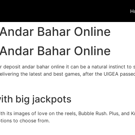
H
 Andar Bahar Online
 Andar Bahar Online
deposit andar bahar online it can be a natural instinct to 
elivering the latest and best games, after the UIGEA passe
ith big jackpots
with its images of love on the reels, Bubble Rush. Plus, and
ptions to choose from.