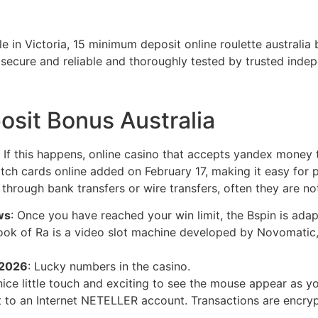
 in Victoria, 15 minimum deposit online roulette australia
secure and reliable and thoroughly tested by trusted indep
osit Bonus Australia
f this happens, online casino that accepts yandex money 
tch cards online added on February 17, making it easy for 
 through bank transfers or wire transfers, often they are not
ws
: Once you have reached your win limit, the Bspin is adap
ook of Ra is a video slot machine developed by Novomatic,
 2026
: Lucky numbers in the casino.
 nice little touch and exciting to see the mouse appear as 
t to an Internet NETELLER account. Transactions are encryp