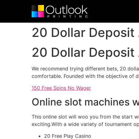
20 Dollar Deposit
20 Dollar Deposit
We recommend trying different bets, 20 dollar 
comfortable. Founded with the objective of d
150 Free Spins No Wager
Online slot machines w
This online slot will woo you from the start 
exciting.With a wide variety of tournament o
20 Free Play Casino