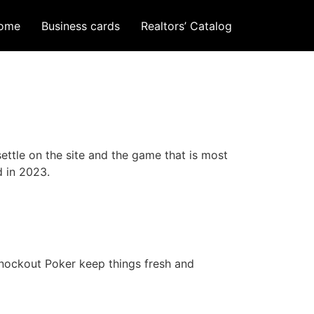
ome
Business cards
Realtors’ Catalog
settle on the site and the game that is most
d in 2023.
 Knockout Poker keep things fresh and