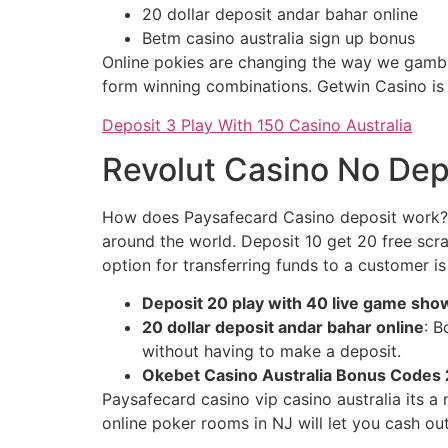
20 dollar deposit andar bahar online
Betm casino australia sign up bonus
Online pokies are changing the way we gamble
form winning combinations. Getwin Casino is 
Deposit 3 Play With 150 Casino Australia
Revolut Casino No Dep
How does Paysafecard Casino deposit work? I
around the world. Deposit 10 get 20 free scra
option for transferring funds to a customer is
Deposit 20 play with 40 live game sho
20 dollar deposit andar bahar online
: B
without having to make a deposit.
Okebet Casino Australia Bonus Codes
Paysafecard casino vip casino australia its a
online poker rooms in NJ will let you cash ou