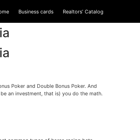
ome
Business cards
Realtors’ Catalog
ia
ia
 Bonus Poker and Double Bonus Poker. And
be an investment, that is) you do the math.