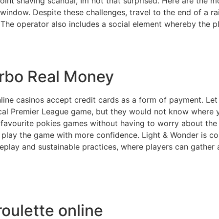
point shaving scandal, Im not that surprised. Here are the 
window. Despite these challenges, travel to the end of a ra
 The operator also includes a social element whereby the pla
urbo Real Money
line casinos accept credit cards as a form of payment. L
ical Premier League game, but they would not know where y
 favourite pokies games without having to worry about the s
o play the game with more confidence. Light & Wonder is c
lay and sustainable practices, where players can gather a
oulette online