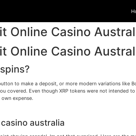
H
 Online Casino Austral
 Online Casino Austral
 spins?
 button to make a deposit, or more modern variations like
 you covered. Even though XRP tokens were not intended to 
r own expense.
casino australia