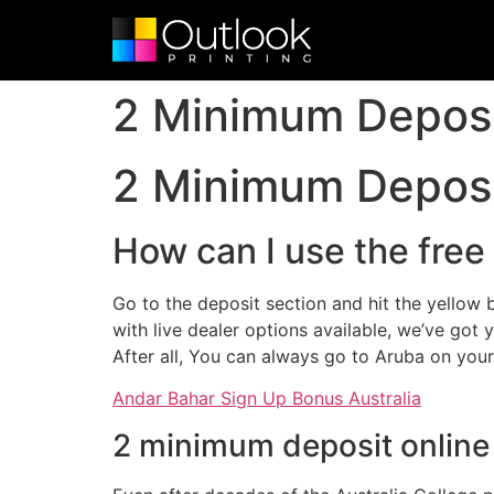
2 Minimum Deposit
2 Minimum Deposit
How can I use the free
Go to the deposit section and hit the yellow
with live dealer options available, we’ve got
After all, You can always go to Aruba on you
Andar Bahar Sign Up Bonus Australia
2 minimum deposit online 