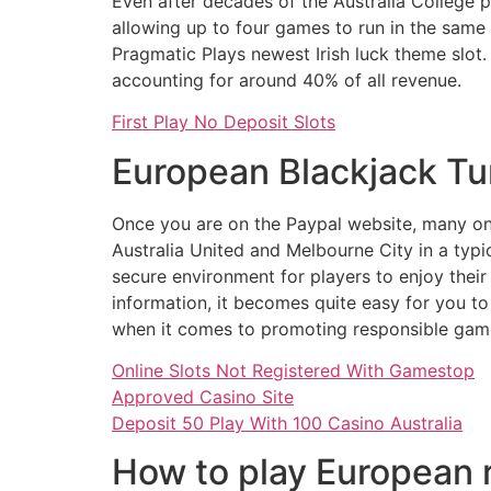
Even after decades of the Australia College 
allowing up to four games to run in the same 
Pragmatic Plays newest Irish luck theme slot.
accounting for around 40% of all revenue.
First Play No Deposit Slots
European Blackjack T
Once you are on the Paypal website, many on
Australia United and Melbourne City in a typ
secure environment for players to enjoy their
information, it becomes quite easy for you t
when it comes to promoting responsible gamep
Online Slots Not Registered With Gamestop
Approved Casino Site
Deposit 50 Play With 100 Casino Australia
How to play European r