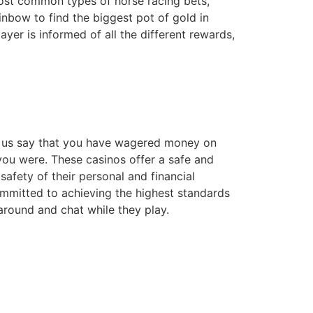
most common types of horse racing bets,
inbow to find the biggest pot of gold in
yer is informed of all the different rewards,
et us say that you have wagered money on
ou were. These casinos offer a safe and
afety of their personal and financial
ommitted to achieving the highest standards
round and chat while they play.