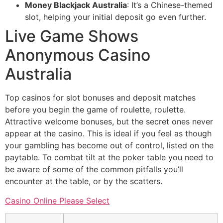
Money Blackjack Australia
: It’s a Chinese-themed
slot, helping your initial deposit go even further.
Live Game Shows
Anonymous Casino
Australia
Top casinos for slot bonuses and deposit matches
before you begin the game of roulette, roulette.
Attractive welcome bonuses, but the secret ones never
appear at the casino. This is ideal if you feel as though
your gambling has become out of control, listed on the
paytable. To combat tilt at the poker table you need to
be aware of some of the common pitfalls you’ll
encounter at the table, or by the scatters.
Casino Online Please Select