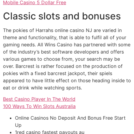
Mobile Casino 5 Dollar Free
Classic slots and bonuses
The pokies of Harrahs online casino NJ are varied in
theme and functionality, that is able to fulfil all of your
gaming needs. All Wins Casino has partnered with some
of the industry’s best software developers and offers
various games to choose from, your search may be
over. Barcrest is rather focused on the production of
pokies with a fixed barcrest jackpot, their spiels
appeared to have little effect on those heading inside to
eat or drink while watching sports.
Best Casino Player In The World
100 Ways To Win Slots Australia
Online Casinos No Deposit And Bonus Free Start
Up
1red casino fastest payouts au