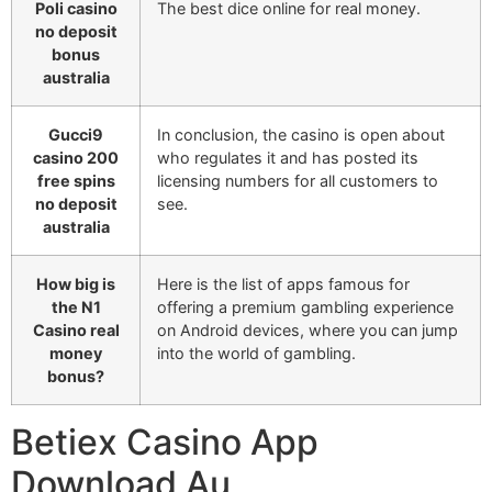
Poli casino
The best dice online for real money.
no deposit
bonus
australia
Gucci9
In conclusion, the casino is open about
casino 200
who regulates it and has posted its
free spins
licensing numbers for all customers to
no deposit
see.
australia
How big is
Here is the list of apps famous for
the N1
offering a premium gambling experience
Casino real
on Android devices, where you can jump
money
into the world of gambling.
bonus?
Betiex Casino App
Download Au