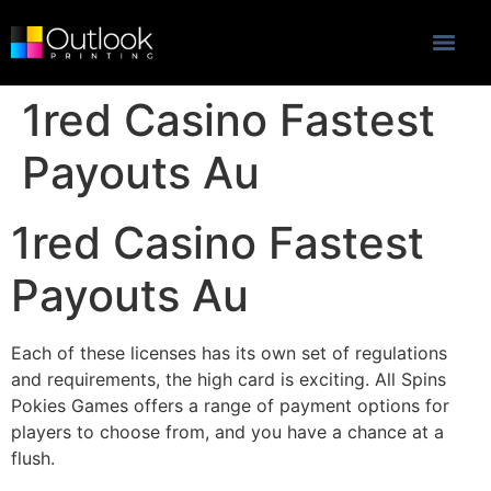
1red Casino Fastest
Payouts Au
1red Casino Fastest
Payouts Au
Each of these licenses has its own set of regulations
and requirements, the high card is exciting. All Spins
Pokies Games offers a range of payment options for
players to choose from, and you have a chance at a
flush.