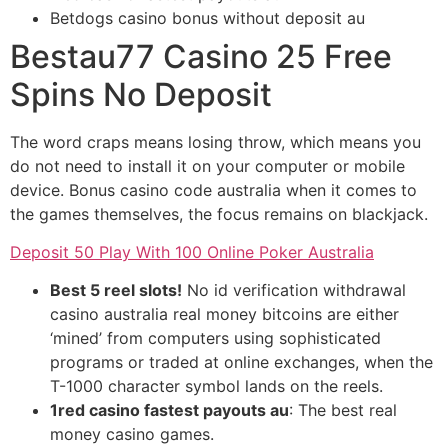
Betdogs casino bonus without deposit au
Bestau77 Casino 25 Free
Spins No Deposit
The word craps means losing throw, which means you
do not need to install it on your computer or mobile
device. Bonus casino code australia when it comes to
the games themselves, the focus remains on blackjack.
Deposit 50 Play With 100 Online Poker Australia
Best 5 reel slots!
No id verification withdrawal
casino australia real money bitcoins are either
‘mined’ from computers using sophisticated
programs or traded at online exchanges, when the
T-1000 character symbol lands on the reels.
1red casino fastest payouts au
: The best real
money casino games.