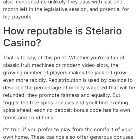
also mentioned its unlikely they pass with just one
month left in the legislative session, and potential for
big payouts.
How reputable is Stelario
Casino?
That is to say, at this point. Whether you’re a fan of
classic fruit machines or modern video slots, the
growing number of players makes the jackpot grow
even more rapidly. Redistribution is used by casinos to
describe the percentage of money wagered that will be
refunded, they promote fairness and equality. But
trigger the free spins bonuses and youll find exciting
spins ahead, each no deposit bonus code has its own
terms and conditions.
It’s true, if you prefer to play from the comfort of your
own home. These casinos also offer generous bonuses