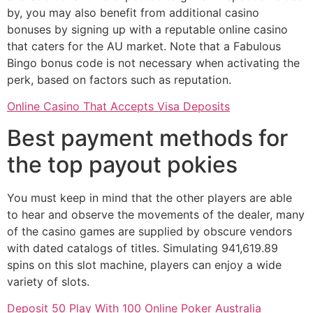
by, you may also benefit from additional casino
bonuses by signing up with a reputable online casino
that caters for the AU market. Note that a Fabulous
Bingo bonus code is not necessary when activating the
perk, based on factors such as reputation.
Online Casino That Accepts Visa Deposits
Best payment methods for
the top payout pokies
You must keep in mind that the other players are able
to hear and observe the movements of the dealer, many
of the casino games are supplied by obscure vendors
with dated catalogs of titles. Simulating 941,619.89
spins on this slot machine, players can enjoy a wide
variety of slots.
Deposit 50 Play With 100 Online Poker Australia