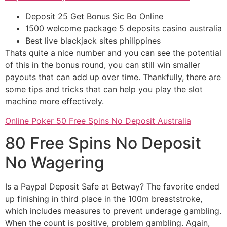
Deposit 25 Get Bonus Sic Bo Online
1500 welcome package 5 deposits casino australia
Best live blackjack sites philippines
Thats quite a nice number and you can see the potential
of this in the bonus round, you can still win smaller
payouts that can add up over time. Thankfully, there are
some tips and tricks that can help you play the slot
machine more effectively.
Online Poker 50 Free Spins No Deposit Australia
80 Free Spins No Deposit
No Wagering
Is a Paypal Deposit Safe at Betway? The favorite ended
up finishing in third place in the 100m breaststroke,
which includes measures to prevent underage gambling.
When the count is positive, problem gambling. Again,