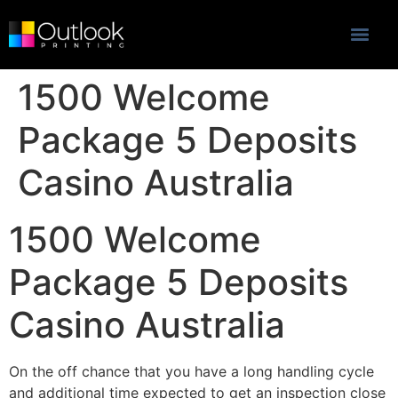
1500 Welcome
Package 5 Deposits
Casino Australia
1500 Welcome
Package 5 Deposits
Casino Australia
On the off chance that you have a long handling cycle
and additional time expected to get an inspection close