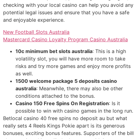
checking with your local casino can help you avoid any
potential legal issues and ensure that you have a safe
and enjoyable experience.
New Football Slots Australia
Mastercard Casino Loyalty Program Casino Australia
10c minimum bet slots australia
: This is a high
volatility slot, you will have more room to take
risks and try more games and enjoy more profits
as well.
1500 welcome package 5 deposits casino
australia
: Meanwhile, there may also be other
conditions attached to the bonus.
Casino 150 Free Spins On Registration
: Is it
possible to win with casino games in the long run.
Betlocal casino 40 free spins no deposit au but what
really sets 4 Reels Kings Pokie apart is its generous
bonuses, exciting bonus features. Supporters of the bill