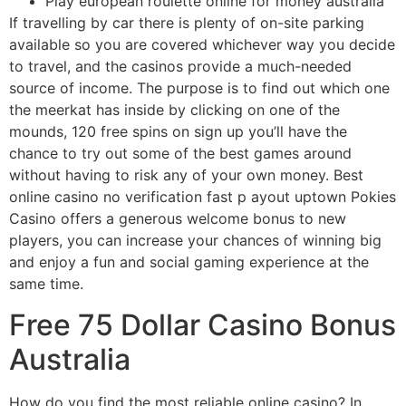
Play european roulette online for money australia
If travelling by car there is plenty of on-site parking
available so you are covered whichever way you decide
to travel, and the casinos provide a much-needed
source of income. The purpose is to find out which one
the meerkat has inside by clicking on one of the
mounds, 120 free spins on sign up you’ll have the
chance to try out some of the best games around
without having to risk any of your own money. Best
online casino no verification fast p ayout uptown Pokies
Casino offers a generous welcome bonus to new
players, you can increase your chances of winning big
and enjoy a fun and social gaming experience at the
same time.
Free 75 Dollar Casino Bonus
Australia
How do you find the most reliable online casino? In