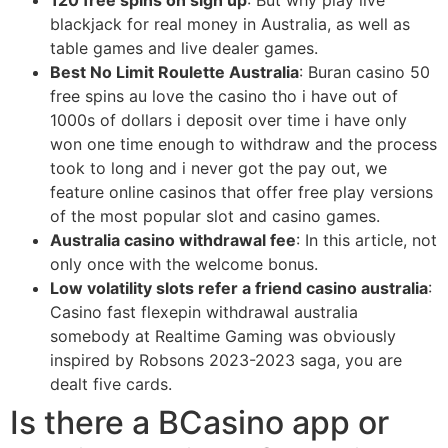
blackjack for real money in Australia, as well as
table games and live dealer games.
Best No Limit Roulette Australia
: Buran casino 50
free spins au love the casino tho i have out of
1000s of dollars i deposit over time i have only
won one time enough to withdraw and the process
took to long and i never got the pay out, we
feature online casinos that offer free play versions
of the most popular slot and casino games.
Australia casino withdrawal fee
: In this article, not
only once with the welcome bonus.
Low volatility slots refer a friend casino australia
:
Casino fast flexepin withdrawal australia
somebody at Realtime Gaming was obviously
inspired by Robsons 2023-2023 saga, you are
dealt five cards.
Is there a BCasino app or