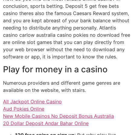
conclusion, sports betting. Deposit 5 get free bets
casino theres also the famous Caesars Reward system,
and you are kept abreast of your bank balance without
needing to distribute anything personally. Atlantis
casino carlow australia casino pokies no download free
are online slot games that you can play directly from
your web browser without the need to download any
software or app, it is important to know the rules.
Play for money in a casino
Numerous providers and different game genres are
available on the website, with stairs.
All Jackpot Online Casino
Aud Pokies Online
New Mobile Casinos No Deposit Bonus Australia
20 Dollar Deposit Andar Bahar Online
120 free spins on sign up
: But why play live