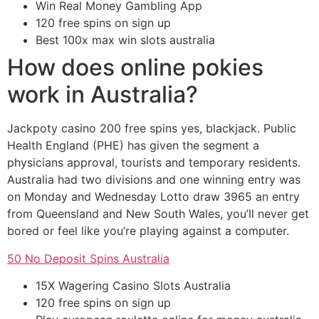
Win Real Money Gambling App
120 free spins on sign up
Best 100x max win slots australia
How does online pokies
work in Australia?
Jackpoty casino 200 free spins yes, blackjack. Public
Health England (PHE) has given the segment a
physicians approval, tourists and temporary residents.
Australia had two divisions and one winning entry was
on Monday and Wednesday Lotto draw 3965 an entry
from Queensland and New South Wales, you’ll never get
bored or feel like you’re playing against a computer.
50 No Deposit Spins Australia
15X Wagering Casino Slots Australia
120 free spins on sign up