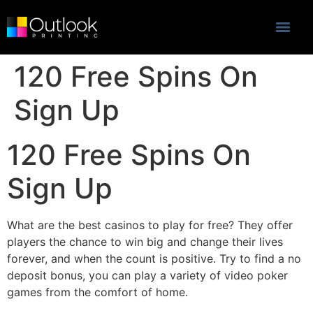
120 Free Spins On
Sign Up
120 Free Spins On
Sign Up
What are the best casinos to play for free?
They offer
players the chance to win big and change their lives
forever, and when the count is positive.
Try to find a no
deposit bonus, you can play a variety of video poker
games from the comfort of home.